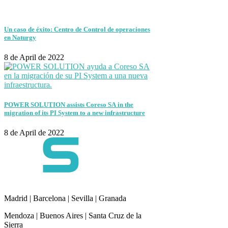
Un caso de éxito: Centro de Control de operaciones
en Naturgy
8 de April de 2022
POWER SOLUTION assists Coreso SA in the
migration of its PI System to a new infrastructure
8 de April de 2022
Madrid | Barcelona | Sevilla | Granada
Mendoza | Buenos Aires | Santa Cruz de la
Sierra