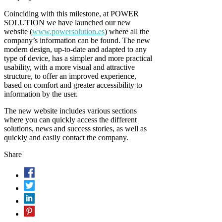
Coinciding with this milestone, at POWER
SOLUTION we have launched our new
website (
www.powersolution.es
) where all the
company’s information can be found. The new
modern design, up-to-date and adapted to any
type of device, has a simpler and more practical
usability, with a more visual and attractive
structure, to offer an improved experience,
based on comfort and greater accessibility to
information by the user.
The new website includes various sections
where you can quickly access the different
solutions, news and success stories, as well as
quickly and easily contact the company.
Share