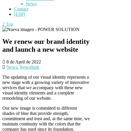
News
Contact
[ESP]
Top
We renew our brand identity
and launch a new website
8 de April de 2022
News
,
Newsflash
The updating of our visual identity represents a
new stage with a growing variety of innovative
services that we accompany with these new
visual identity elements and a complete
remodeling of our website.
Our new image is committed to different
shades of blue that provide strength,
commitment and trust and, at the same time, we
maintain continuity with the colors that the
company has used since its foundation.