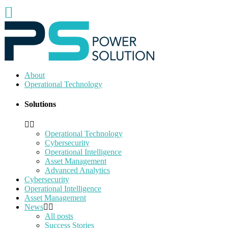
About
Operational Technology
Solutions
Operational Technology
Cybersecurity
Operational Intelligence
Asset Management
Advanced Analytics
Cybersecurity
Operational Intelligence
Asset Management
News
All posts
Success Stories