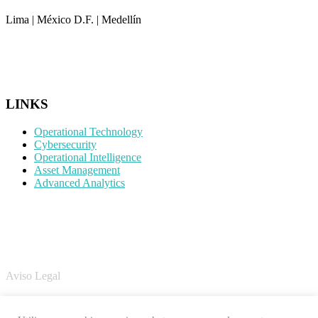
Lima | México D.F. | Medellín
CONTACTO
LINKS
Operational Technology
Cybersecurity
Operational Intelligence
Asset Management
Advanced Analytics
LEGAL
Aviso Legal
Política de Cookies