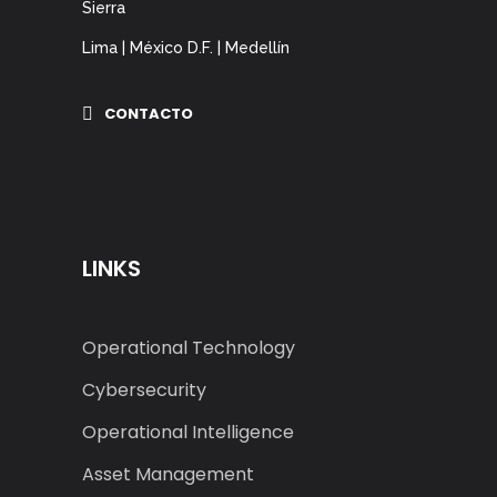
Sierra
Lima | México D.F. | Medellín
CONTACTO
LINKS
Operational Technology
Cybersecurity
Operational Intelligence
Asset Management