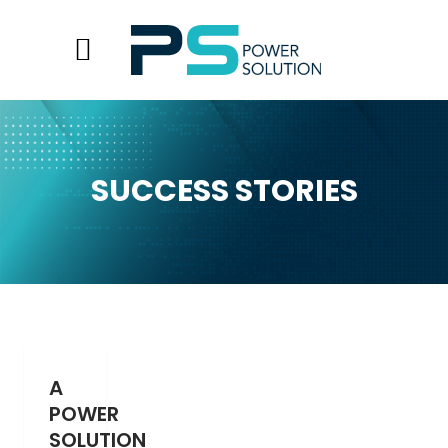
SUCCESS STORIES
A
POWER
SOLUTION