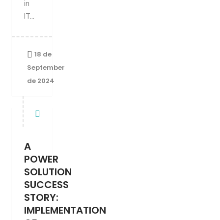
in
IT...
18 de
September
de 2024
A
POWER
SOLUTION
SUCCESS
STORY:
IMPLEMENTATION