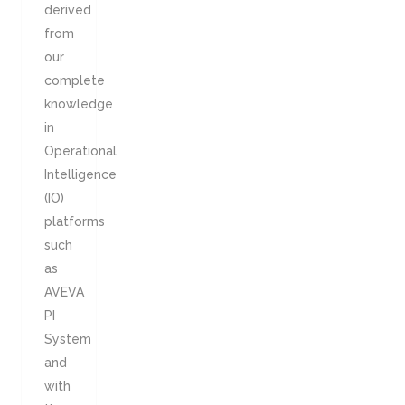
derived
from
our
complete
knowledge
in
Operational
Intelligence
(IO)
platforms
such
as
AVEVA
PI
System
and
with