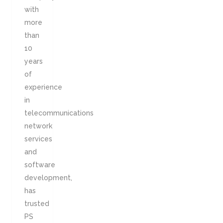
with
more
than
10
years
of
experience
in
telecommunications
network
services
and
software
development,
has
trusted
PS