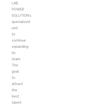
LAB,
POWER
SOLUTION's
specialized
unit,
to
continue
expanding
its
team.
The
goal:
to
attract
the
best
talent