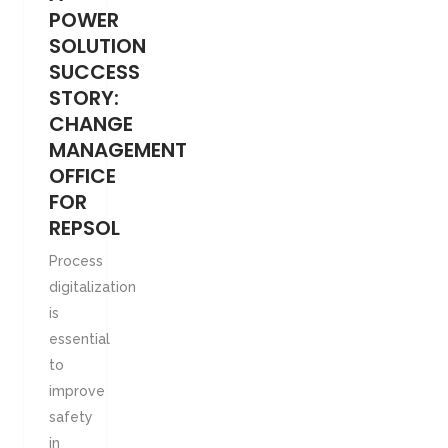
POWER
SOLUTION
SUCCESS
STORY:
CHANGE
MANAGEMENT
OFFICE
FOR
REPSOL
Process
digitalization
is
essential
to
improve
safety
in