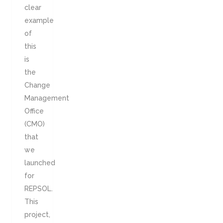
clear
example
of
this
is
the
Change
Management
Office
(CMO)
that
we
launched
for
REPSOL.
This
project,