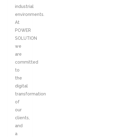
industrial
environments.
At
POWER
SOLUTION
we
are
committed
to
the
digital
transformation
of
our
clients,
and
a