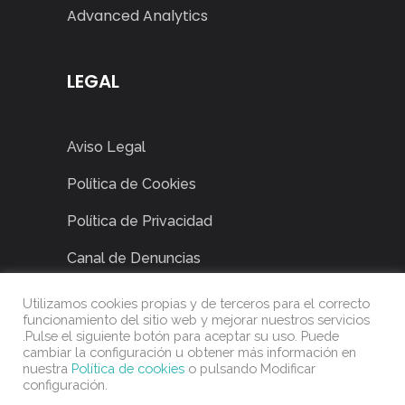
Advanced Analytics
LEGAL
Aviso Legal
Política de Cookies
Política de Privacidad
Canal de Denuncias
Utilizamos cookies propias y de terceros para el correcto
funcionamiento del sitio web y mejorar nuestros servicios
.Pulse el siguiente botón para aceptar su uso. Puede
cambiar la configuración u obtener más información en
nuestra
Política de cookies
o pulsando Modificar
configuración.
©
2022
Power Solution