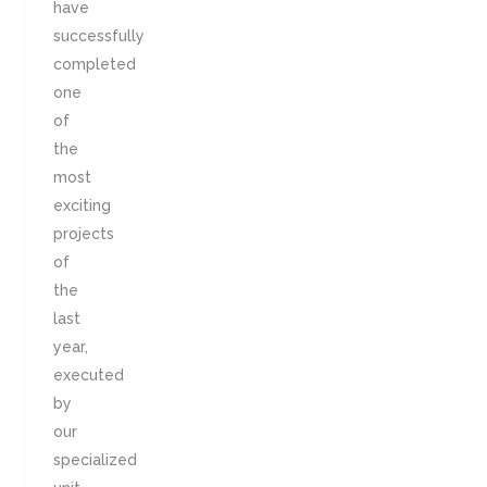
have
successfully
completed
one
of
the
most
exciting
projects
of
the
last
year,
executed
by
our
specialized