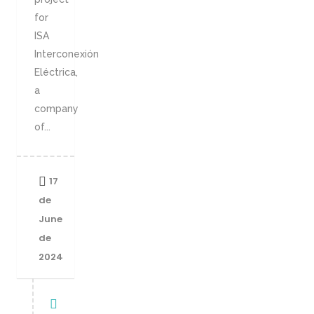
for
ISA
Interconexión
Eléctrica,
a
company
of...
17
de
June
de
2024