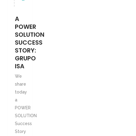
A
POWER
SOLUTION
SUCCESS
STORY:
GRUPO
ISA
We
share
today
a
POWER
SOLUTION
Success
Story