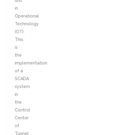
unit
in
Operational
Technology
(OT).
This
is
the
implementation
of a
SCADA
system
in
the
Control
Center
of
Tunnel