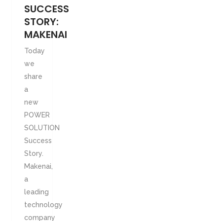
SUCCESS
STORY:
MAKENAI
Today
we
share
a
new
POWER
SOLUTION
Success
Story.
Makenai,
a
leading
technology
company