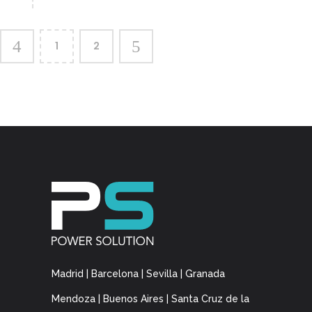
1
2
Madrid | Barcelona | Sevilla | Granada
Mendoza | Buenos Aires | Santa Cruz de la