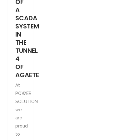
OF
A
SCADA
SYSTEM
IN
THE
TUNNEL
4
OF
AGAETE
At
POWER
SOLUTION
we
are
proud
to