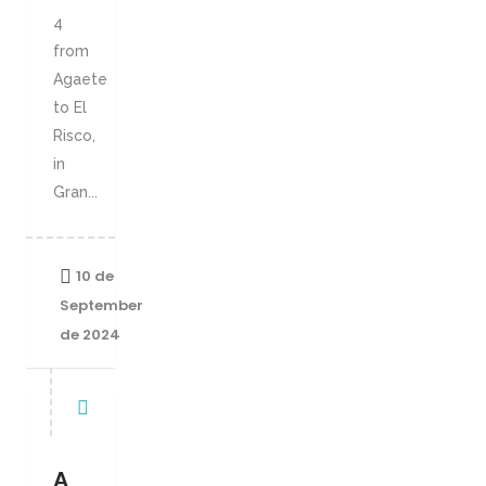
4
from
Agaete
to El
Risco,
in
Gran...
10 de
September
de 2024
A