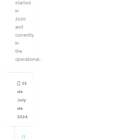
started
in
2020
and
currently
in
the
operational...
23
de
July
de
2024