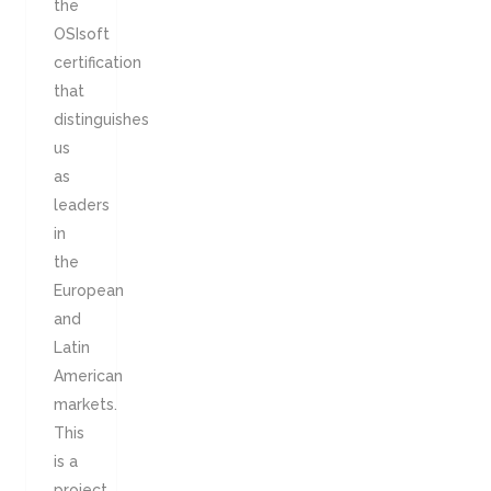
the
OSIsoft
certification
that
distinguishes
us
as
leaders
in
the
European
and
Latin
American
markets.
This
is a
project