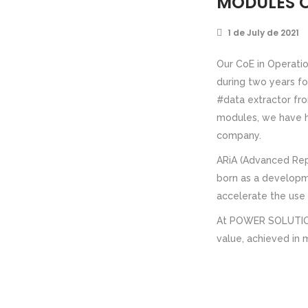
MODULES O
1 de July de 2021
Our CoE in Operatio
during two years f
#data extractor fro
modules, we have he
company.
ARiA (Advanced Reps
born as a developm
accelerate the use o
At POWER SOLUTION 
value, achieved in 