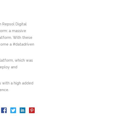
h Repsol Digital
form: a massive
atform. With these
become a #datadriven
platform, which was
deploy and
 with a high added
gence.