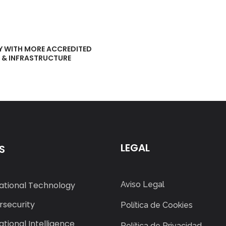
Y WITH MORE ACCREDITED
T & INFRASTRUCTURE
LEGAL
S
ational Technology
Aviso Legal
security
Política de Cookies
tional Intelligence
Política de Privacidad