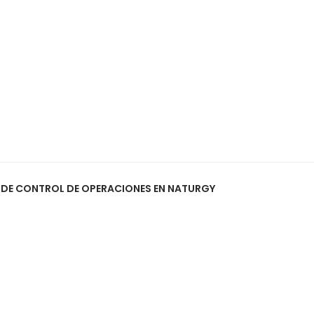
O DE CONTROL DE OPERACIONES EN NATURGY