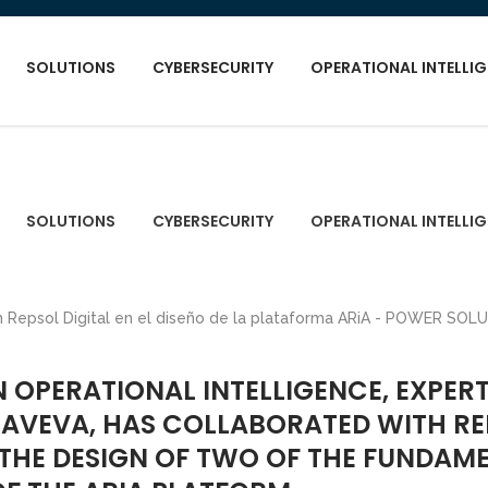
SOLUTIONS
CYBERSECURITY
OPERATIONAL INTELLI
SOLUTIONS
CYBERSECURITY
OPERATIONAL INTELLI
N OPERATIONAL INTELLIGENCE, EXPERT
I AVEVA, HAS COLLABORATED WITH R
N THE DESIGN OF TWO OF THE FUNDAM