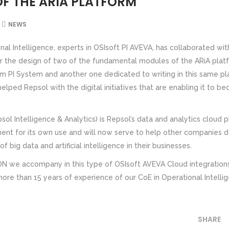
F THE ARIA PLATFORM
NEWS
nal Intelligence, experts in OSIsoft PI AVEVA, has collaborated wit
or the design of two of the fundamental modules of the ARiA plat
m PI System and another one dedicated to writing in this same pl
lped Repsol with the digital initiatives that are enabling it to 
ol Intelligence & Analytics) is Repsol’s data and analytics cloud 
ent for its own use and will now serve to help other companies 
f big data and artificial intelligence in their businesses.
we accompany in this type of OSIsoft AVEVA Cloud integrations
more than 15 years of experience of our CoE in Operational Intelli
SHARE