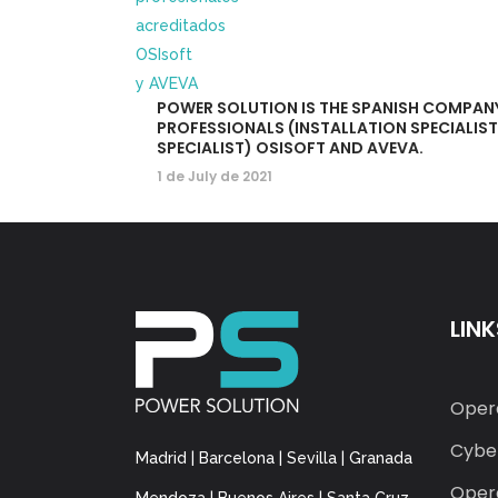
POWER SOLUTION IS THE SPANISH COMPAN
PROFESSIONALS (INSTALLATION SPECIALIS
SPECIALIST) OSISOFT AND AVEVA.
1 de July de 2021
LINK
Oper
Cyber
Madrid | Barcelona | Sevilla | Granada
Opera
Mendoza | Buenos Aires | Santa Cruz