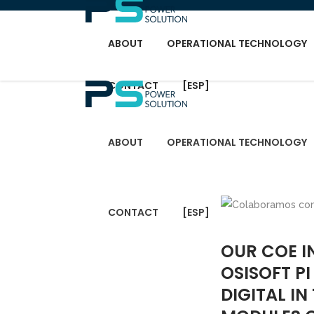
ABOUT
OPERATIONAL TECHNOLOGY
CONTACT
[ESP]
ABOUT
OPERATIONAL TECHNOLOGY
CONTACT
[ESP]
OUR COE I
OSISOFT P
DIGITAL I