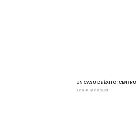
UN CASO DE ÉXITO: CENTR
1 de July de 2021