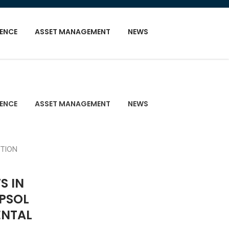
GENCE
ASSET MANAGEMENT
NEWS
GENCE
ASSET MANAGEMENT
NEWS
S IN
EPSOL
ENTAL